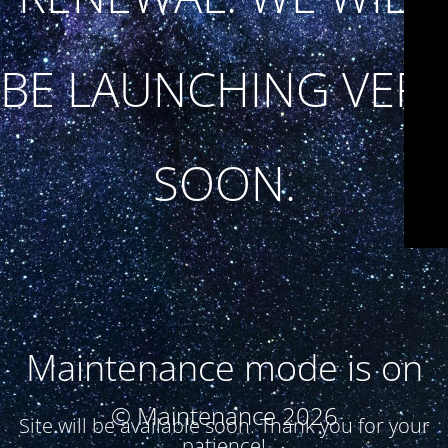
BE LAUNCHING VERY
SOON.
Maintenance mode is on
© Maintenance 2026
Site will be available soon. Thank you for your
patience!