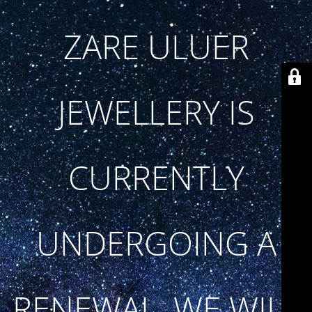
ZARE ULUER
JEWELLERY IS
CURRENTLY
UNDERGOING A
RENEWAL. WE WILL