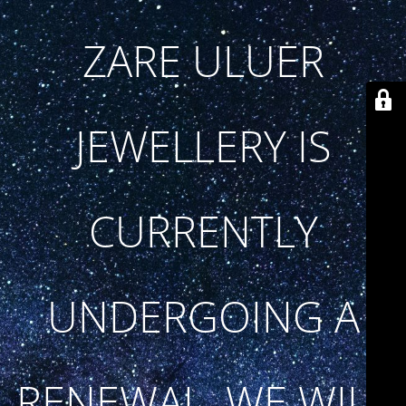
ZARE ULUER
JEWELLERY IS
CURRENTLY
UNDERGOING A
RENEWAL. WE WILL