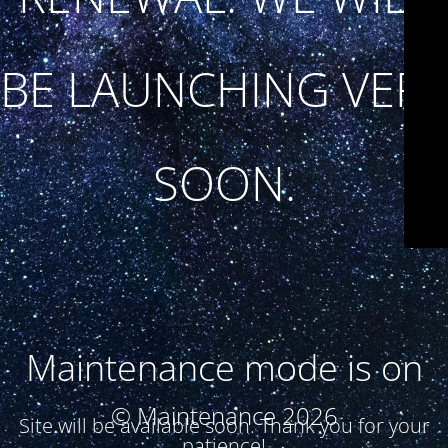
BE LAUNCHING VERY
SOON.
Maintenance mode is on
© Maintenance 2026
Site will be available soon. Thank you for your
patience!