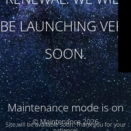
BE LAUNCHING VERY
SOON.
Maintenance mode is on
© Maintenance 2026
Site will be available soon. Thank you for your
patience!