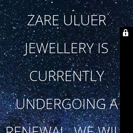
ZARE ULUER
JEWELLERY IS
CURRENTLY
UNDERGOING A
RENEWAL. WE WILL