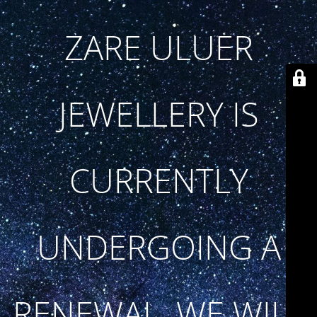
ZARE ULUER
JEWELLERY IS
CURRENTLY
UNDERGOING A
RENEWAL. WE WILL