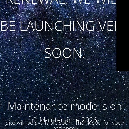
BE LAUNCHING VERY
SOON.
Maintenance mode is on
© Maintenance 2026
Site will be available soon. Thank you for your
patience!