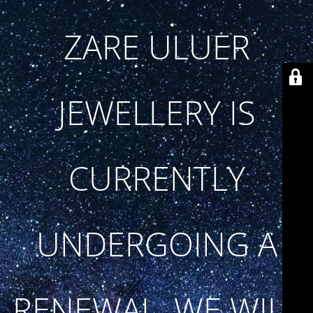
ZARE ULUER
JEWELLERY IS
CURRENTLY
UNDERGOING A
RENEWAL. WE WILL