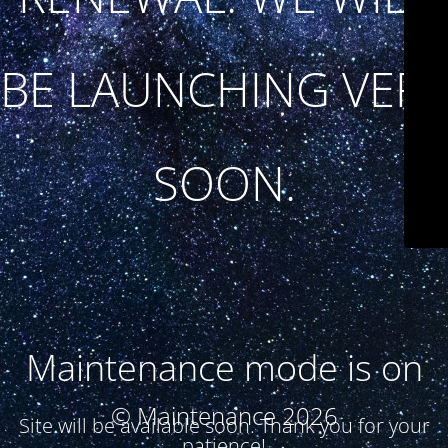
BE LAUNCHING VERY
SOON.
Maintenance mode is on
© Maintenance 2026
Site will be available soon. Thank you for your
patience!