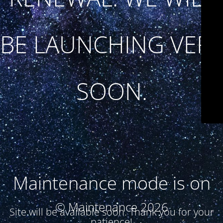
BE LAUNCHING VERY
SOON.
Maintenance mode is on
© Maintenance 2026
Site will be available soon. Thank you for your
patience!