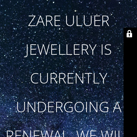
ZARE ULUER
JEWELLERY IS
CURRENTLY
UNDERGOING A
RENEWAL. WE WILL